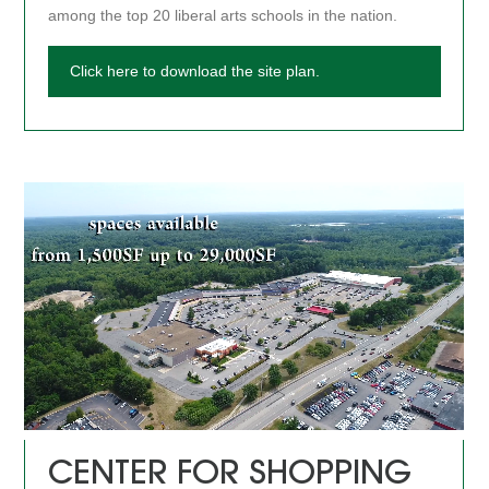
among the top 20 liberal arts schools in the nation.
Click here to download the site plan.
CENTER FOR SHOPPING