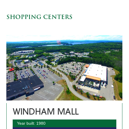
SHOPPING CENTERS
WINDHAM MALL
Year built: 1980