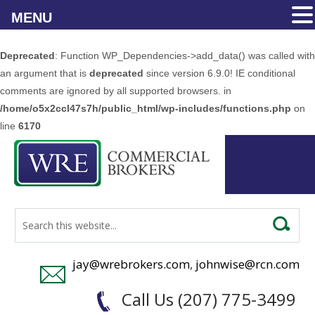
MENU
Deprecated
: Function WP_Dependencies->add_data() was called with
an argument that is
deprecated
since version 6.9.0! IE conditional
comments are ignored by all supported browsers. in
/home/o5x2ccl47s7h/public_html/wp-includes/functions.php
on
line
6170
jay@wrebrokers.com
,
johnwise@rcn.com
Call Us (207) 775-3499