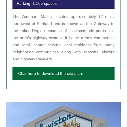
Parking: 1,165 spaces
The Windham Mall is located approximately 12 miles
northwest of Portland and is known as the Gateway to
the Lakes Region because of its crossroads position in
the area’s highway system. It is the area’s commercial
and retail center serving local residents from many
neighboring communities along with seasonal visitors
and highway travelers.
Click here to download the site plan.