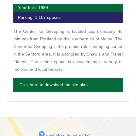
Year built: 1989
Parking: 1,107 spaces
The Center for Shopping is located approximately 45
minutes from Portland on the southern tip of Maine. The
Center for Shopping is the premier retail shopping center
in the Sanford area. It is anchored by Shaw’s and Planet
Fitness. The in-line space is occupied by a variety of
national and local tenants.
Click here to download the site plan.