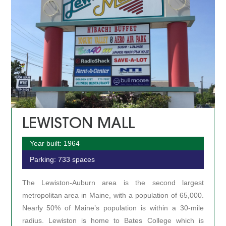
LEWISTON MALL
Year built: 1964
Parking: 733 spaces
The Lewiston-Auburn area is the second largest
metropolitan area in Maine, with a population of 65,000.
Nearly 50% of Maine’s population is within a 30-mile
radius. Lewiston is home to Bates College which is