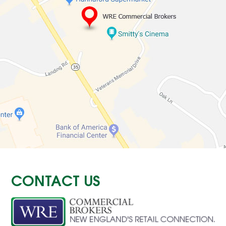
CONTACT US