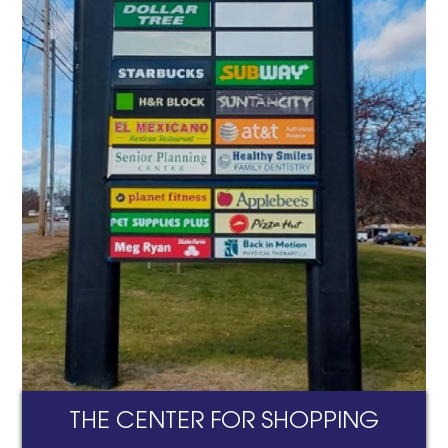
THE CENTER FOR SHOPPING