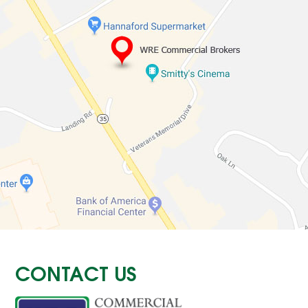
CONTACT US