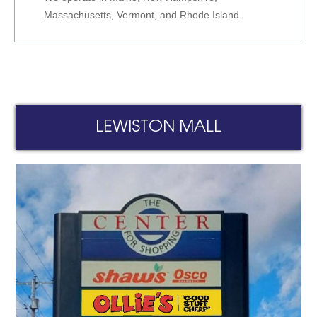
Massachusetts, Vermont, and Rhode Island.
LEWISTON MALL