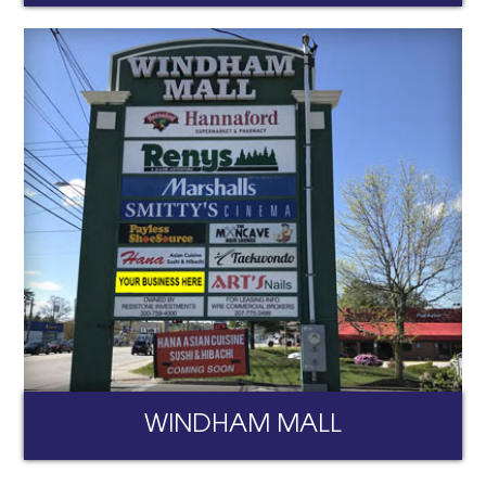
WINDHAM MALL