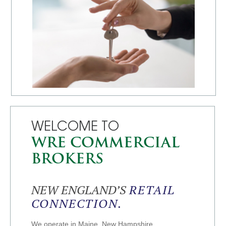
WELCOME TO
WRE COMMERCIAL
BROKERS
NEW ENGLAND’S
RETAIL
CONNECTION.
We operate in Maine, New Hampshire,