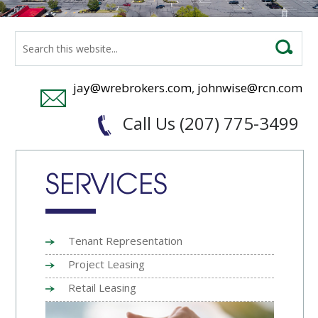
jay@wrebrokers.com
,
johnwise@rcn.com
Call Us (207) 775-3499
SERVICES
Tenant Representation
Project Leasing
Retail Leasing