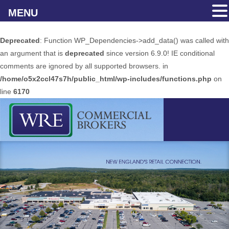
MENU
Deprecated
: Function WP_Dependencies->add_data() was called with
an argument that is
deprecated
since version 6.9.0! IE conditional
comments are ignored by all supported browsers. in
/home/o5x2ccl47s7h/public_html/wp-includes/functions.php
on
line
6170