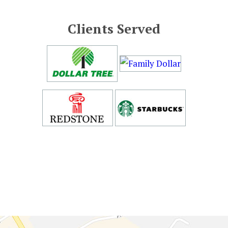
Clients Served